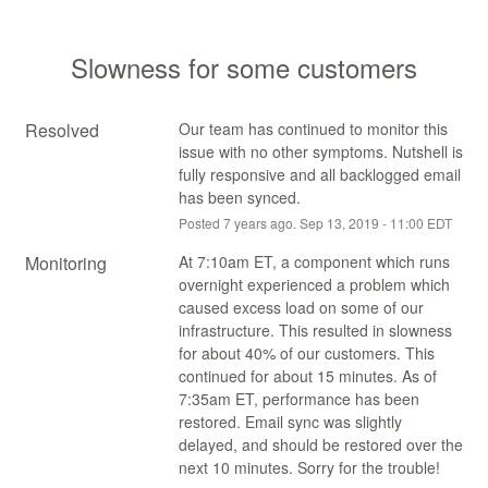
Slowness for some customers
Resolved
Our team has continued to monitor this 
issue with no other symptoms. Nutshell is 
fully responsive and all backlogged email 
has been synced.
Posted
7
years ago.
Sep
13
,
2019
-
11:00
EDT
Monitoring
At 7:10am ET, a component which runs 
overnight experienced a problem which 
caused excess load on some of our 
infrastructure. This resulted in slowness 
for about 40% of our customers. This 
continued for about 15 minutes. As of 
7:35am ET, performance has been 
restored. Email sync was slightly 
delayed, and should be restored over the 
next 10 minutes. Sorry for the trouble!