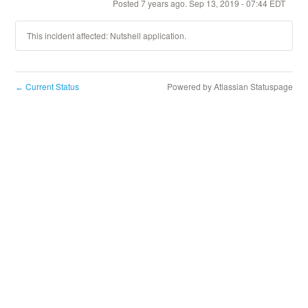
Posted
7
years ago.
Sep
13
,
2019
-
07:44
EDT
This incident affected: Nutshell application.
Current Status
Powered by Atlassian Statuspage
←